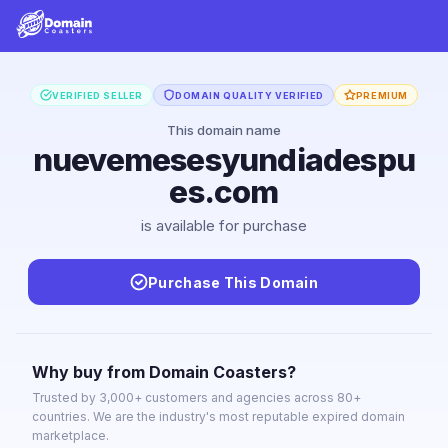
VERIFIED SELLER
DOMAIN QUALITY VERIFIED
PREMIUM
This domain name
nuevemesesyundiadespu
es.com
is available for purchase
Purchase This Domain
Why buy from Domain Coasters?
Trusted by 3,000+ customers and agencies across 80+
countries. We are the industry's most reputable expired domain
marketplace.