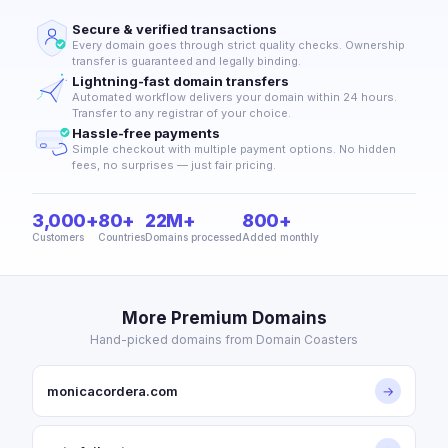
Secure & verified transactions
Every domain goes through strict quality checks. Ownership
transfer is guaranteed and legally binding.
Lightning-fast domain transfers
Automated workflow delivers your domain within 24 hours.
Transfer to any registrar of your choice.
Hassle-free payments
Simple checkout with multiple payment options. No hidden
fees, no surprises — just fair pricing.
3,000+
80+
22M+
800+
Customers
Countries
Domains processed
Added monthly
More Premium Domains
Hand-picked domains from Domain Coasters
monicacordera.com
→