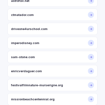
astrofoil.net
→
ctmatador.com
→
driveone4urschool.com
→
imperodisney.com
→
sam-stone.com
→
enricverdaguer.com
→
festivalfilmnature-murserigne.org
→
missionbeachcentennial.org
→